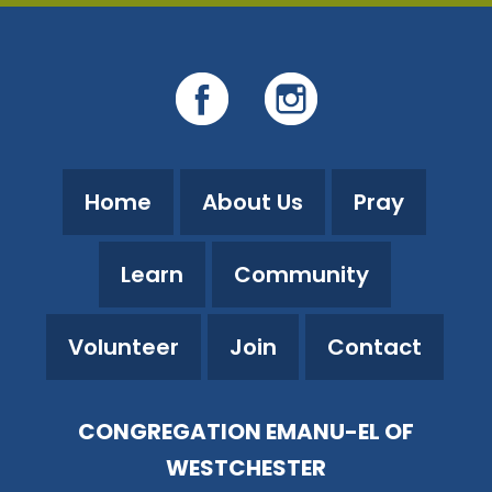
Home
About Us
Pray
Learn
Community
Volunteer
Join
Contact
CONGREGATION EMANU-EL OF
WESTCHESTER