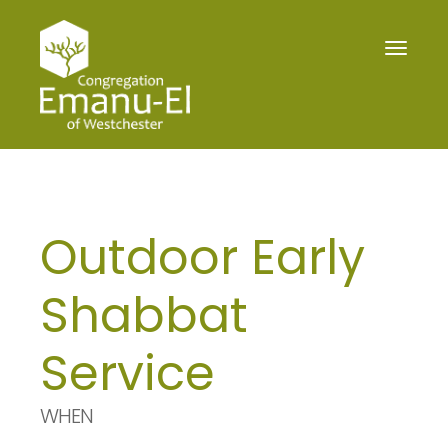
Toggle
navigat
Outdoor Early
Shabbat
Service
WHEN