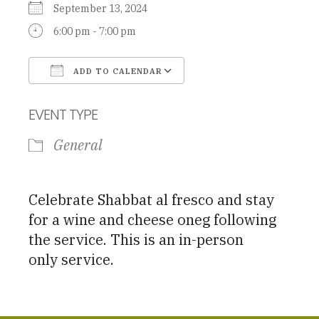
September 13, 2024
6:00 pm - 7:00 pm
ADD TO CALENDAR
Download ICS
Google Calendar
EVENT TYPE
General
Celebrate Shabbat al fresco and stay
for a wine and cheese oneg following
the service. This is an in-person
only service.