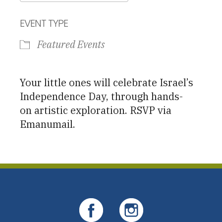
Download ICS
Google Calendar
EVENT TYPE
Featured Events
Your little ones will celebrate Israel’s
Independence Day, through hands-
on artistic exploration. RSVP via
Emanumail.