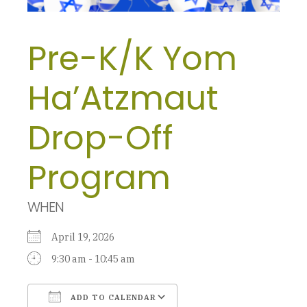
Pre-K/K Yom
Ha’Atzmaut
Drop-Off
Program
WHEN
April 19, 2026
9:30 am - 10:45 am
ADD TO CALENDAR