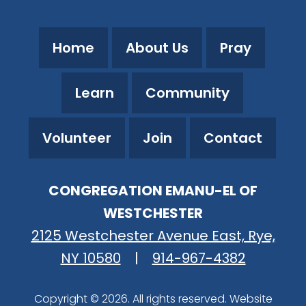
Home
About Us
Pray
Learn
Community
Volunteer
Join
Contact
CONGREGATION EMANU-EL OF
WESTCHESTER
2125 Westchester Avenue East, Rye,
NY 10580
|
914-967-4382
Copyright © 2026. All rights reserved. Website