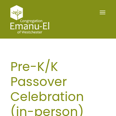
Toggle
navigat
Pre-K/K
Passover
Celebration
(in-person)