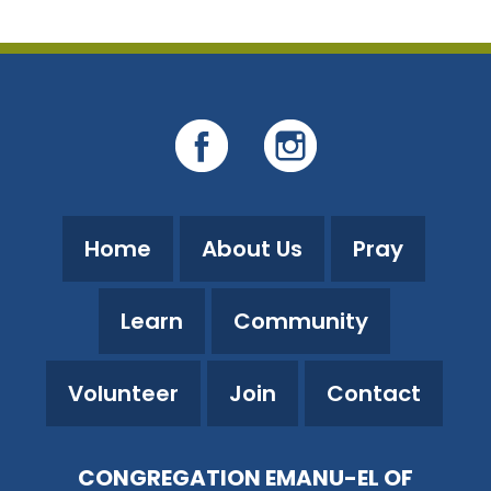
Home
About Us
Pray
Learn
Community
Volunteer
Join
Contact
CONGREGATION EMANU-EL OF