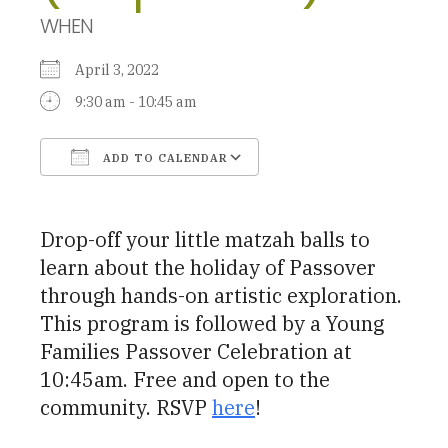
WHEN
April 3, 2022
9:30 am - 10:45 am
ADD TO CALENDAR
Download ICS
Google Calendar
Drop-off your little matzah balls to
learn about the holiday of Passover
through hands-on artistic exploration.
This program is followed by a Young
Families Passover Celebration at
10:45am. Free and open to the
community. RSVP
here
!