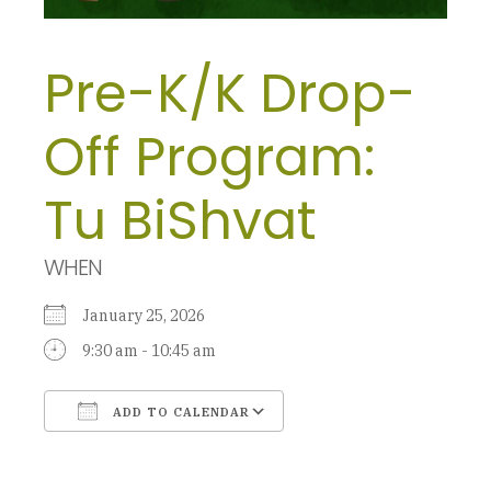
Pre-K/K Drop-
Off Program:
Tu BiShvat
WHEN
January 25, 2026
9:30 am - 10:45 am
ADD TO CALENDAR
Download ICS
Google Calendar