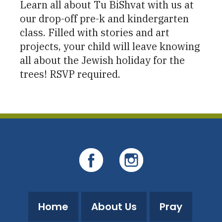
Learn all about Tu BiShvat with us at
our drop-off pre-k and kindergarten
class. Filled with stories and art
projects, your child will leave knowing
all about the Jewish holiday for the
trees! RSVP required.
Home
About Us
Pray