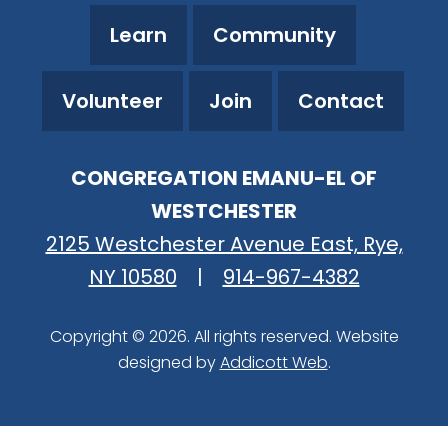
Learn
Community
Volunteer
Join
Contact
CONGREGATION EMANU-EL OF
WESTCHESTER
2125 Westchester Avenue East, Rye,
NY 10580
|
914-967-4382
Copyright © 2026. All rights reserved. Website
designed by
Addicott Web
.