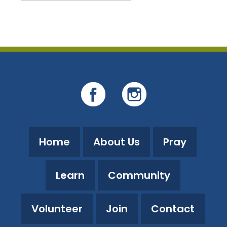
Download ICS
Google Calendar
Home
About Us
Pray
Learn
Community
Volunteer
Join
Contact