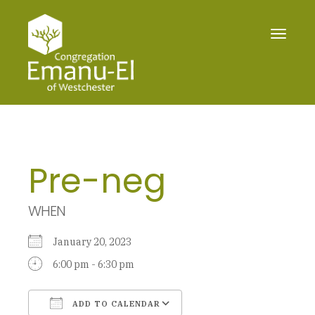
Toggle
navigat
Pre-neg
WHEN
January 20, 2023
6:00 pm - 6:30 pm
ADD TO CALENDAR