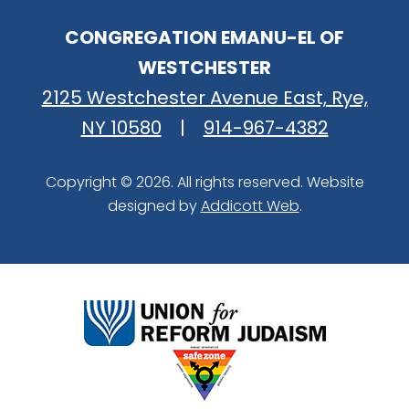
CONGREGATION EMANU-EL OF
WESTCHESTER
2125 Westchester Avenue East, Rye,
NY 10580
|
914-967-4382
Copyright © 2026. All rights reserved. Website
designed by
Addicott Web
.