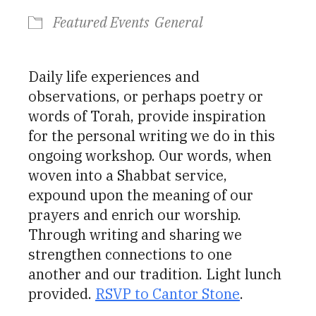
Featured Events
General
Daily life experiences and
observations, or perhaps poetry or
words of Torah, provide inspiration
for the personal writing we do in this
ongoing workshop. Our words, when
woven into a Shabbat service,
expound upon the meaning of our
prayers and enrich our worship.
Through writing and sharing we
strengthen connections to one
another and our tradition. Light lunch
provided.
RSVP to Cantor Stone
.