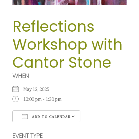
Reflections
Workshop with
Cantor Stone
WHEN
May 12, 2025
12:00 pm - 1:30 pm
ADD TO CALENDAR
Download ICS
Google Calendar
EVENT TYPE