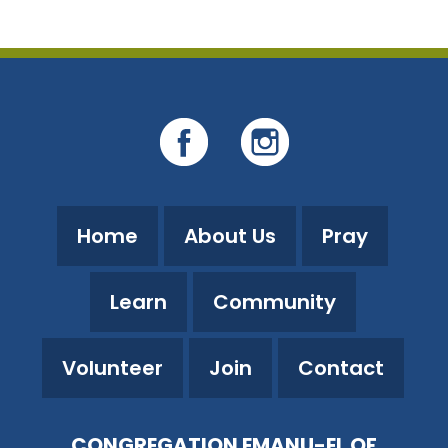
Home
About Us
Pray
Learn
Community
Volunteer
Join
Contact
CONGREGATION EMANU-EL OF