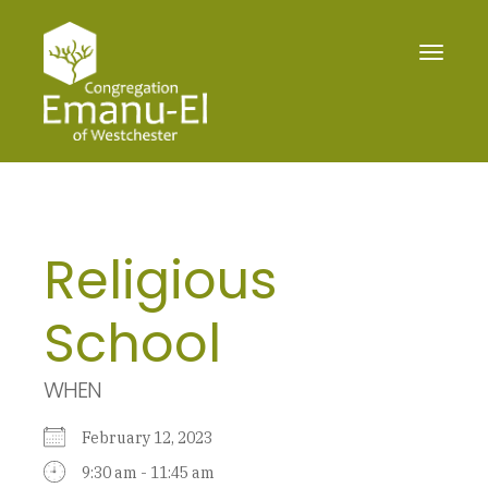
Toggle
navigat
Religious
School
WHEN
February 12, 2023
9:30 am - 11:45 am