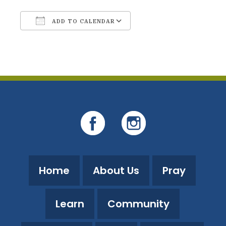
ADD TO CALENDAR
Download ICS
Google Calendar
Home
About Us
Pray
Learn
Community