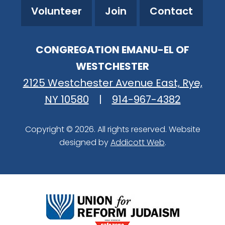
Volunteer
Join
Contact
CONGREGATION EMANU-EL OF
WESTCHESTER
2125 Westchester Avenue East, Rye,
NY 10580
|
914-967-4382
Copyright © 2026. All rights reserved. Website
designed by
Addicott Web
.