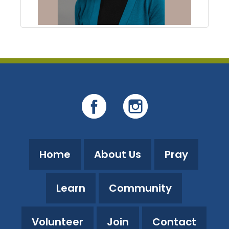
Home
About Us
Pray
Learn
Community
Volunteer
Join
Contact