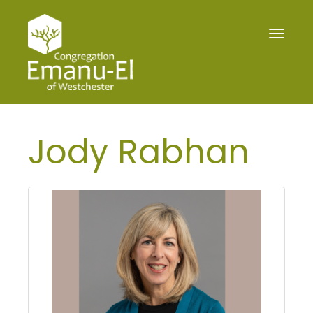
Toggle
navigat
Jody Rabhan