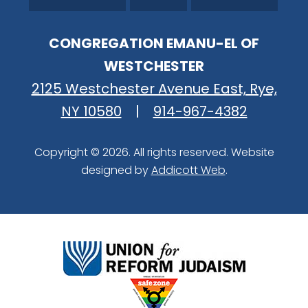
CONGREGATION EMANU-EL OF
WESTCHESTER
2125 Westchester Avenue East, Rye,
NY 10580
|
914-967-4382
Copyright © 2026. All rights reserved. Website
designed by
Addicott Web
.