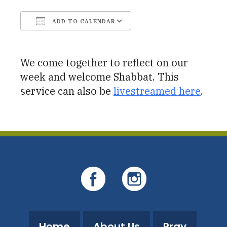
ADD TO CALENDAR
Download ICS
Google Calendar
We come together to reflect on our
week and welcome Shabbat. This
service can also be
livestreamed here
.
Home
About Us
Pray