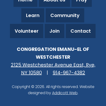
Learn
Community
Volunteer
Join
Contact
CONGREGATION EMANU-EL OF
WESTCHESTER
2125 Westchester Avenue East, Rye,
NY 10580
|
914-967-4382
Copyright © 2026. All rights reserved. Website
designed by
Addicott Web
.