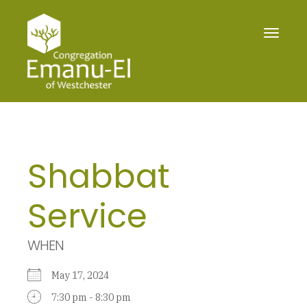
Toggle
navigat
Shabbat
Service
WHEN
May 17, 2024
7:30 pm - 8:30 pm