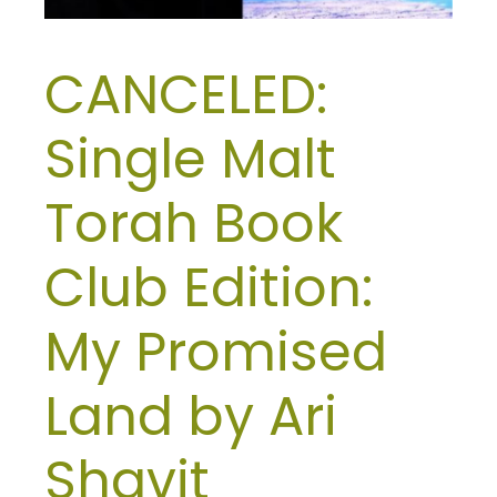
CANCELED:
Single Malt
Torah Book
Club Edition:
My Promised
Land by Ari
Shavit