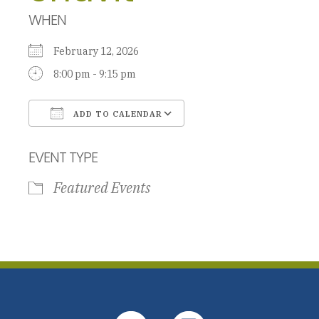
WHEN
February 12, 2026
8:00 pm - 9:15 pm
ADD TO CALENDAR
Download ICS
Google Calendar
EVENT TYPE
Featured Events