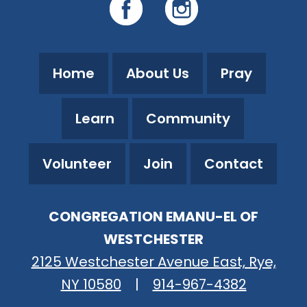
Home
About Us
Pray
Learn
Community
Volunteer
Join
Contact
CONGREGATION EMANU-EL OF
WESTCHESTER
2125 Westchester Avenue East, Rye,
NY 10580
|
914-967-4382