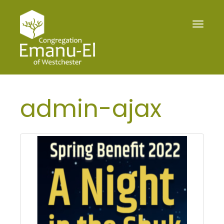
Toggle
navigat
admin-ajax