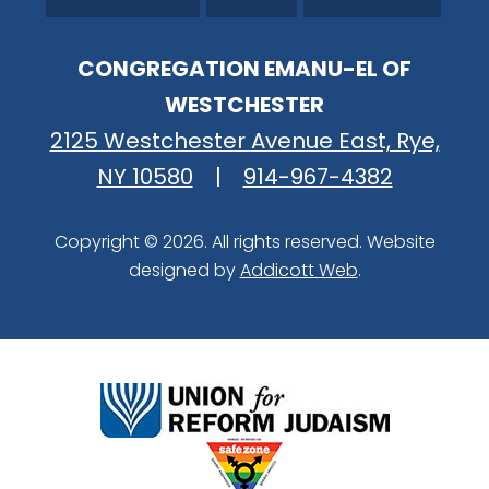
CONGREGATION EMANU-EL OF
WESTCHESTER
2125 Westchester Avenue East, Rye,
NY 10580
|
914-967-4382
Copyright © 2026. All rights reserved. Website
designed by
Addicott Web
.