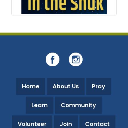
Home
About Us
Pray
Learn
Community
Volunteer
Join
Contact