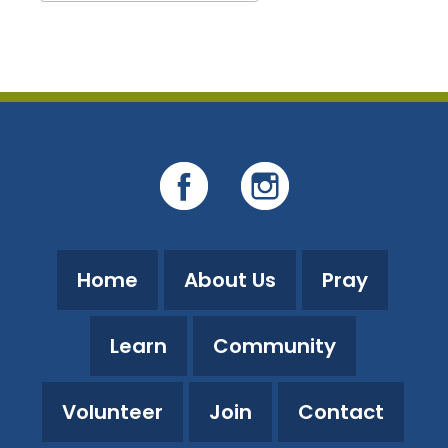
Download ICS
Google Calendar
Home
About Us
Pray
Learn
Community
Volunteer
Join
Contact