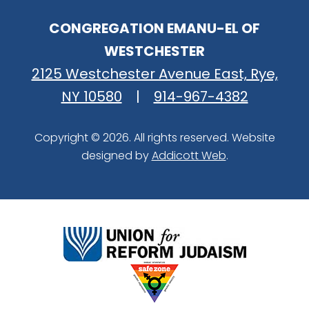
CONGREGATION EMANU-EL OF
WESTCHESTER
2125 Westchester Avenue East, Rye,
NY 10580
|
914-967-4382
Copyright © 2026. All rights reserved. Website
designed by
Addicott Web
.