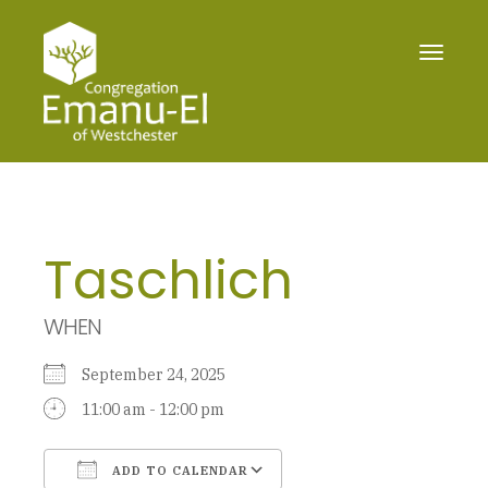
Toggle
navigat
Taschlich
WHEN
September 24, 2025
11:00 am - 12:00 pm
ADD TO CALENDAR