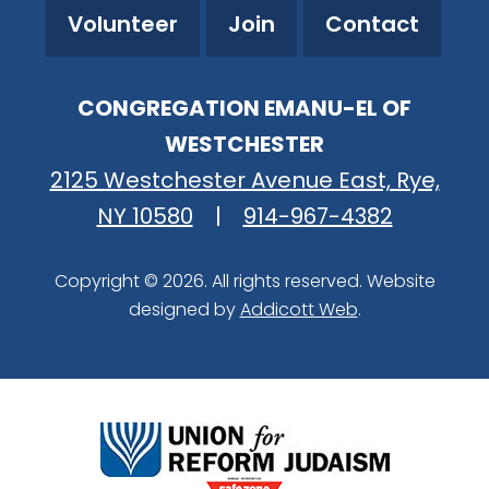
Volunteer
Join
Contact
CONGREGATION EMANU-EL OF
WESTCHESTER
2125 Westchester Avenue East, Rye,
NY 10580
|
914-967-4382
Copyright © 2026. All rights reserved. Website
designed by
Addicott Web
.