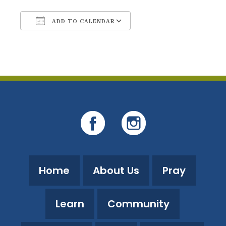
ADD TO CALENDAR
Download ICS
Google Calendar
Home
About Us
Pray
Learn
Community