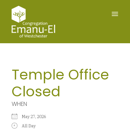
Toggle
navigat
Temple Office
Closed
WHEN
May 27, 2026
All Day