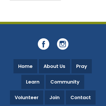
Download ICS
Google Calendar
Home
About Us
Pray
Learn
Community
Volunteer
Join
Contact