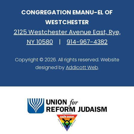
CONGREGATION EMANU-EL OF
WESTCHESTER
2125 Westchester Avenue East, Rye,
NY 10580
|
914-967-4382
Copyright © 2026. All rights reserved. Website
designed by
Addicott Web
.