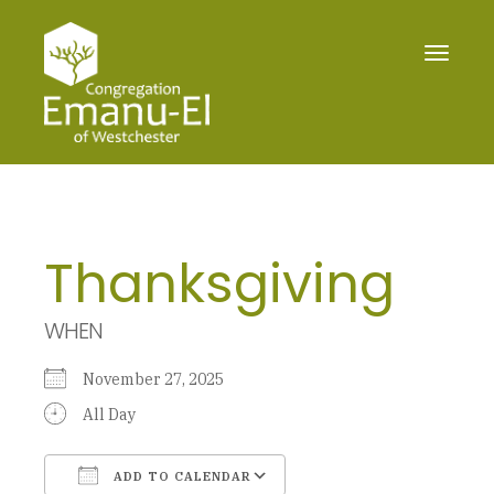
Toggle
navigat
Thanksgiving
WHEN
November 27, 2025
All Day
ADD TO CALENDAR