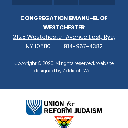
CONGREGATION EMANU-EL OF
WESTCHESTER
2125 Westchester Avenue East, Rye,
NY 10580
|
914-967-4382
Copyright © 2026. All rights reserved. Website
designed by
Addicott Web
.