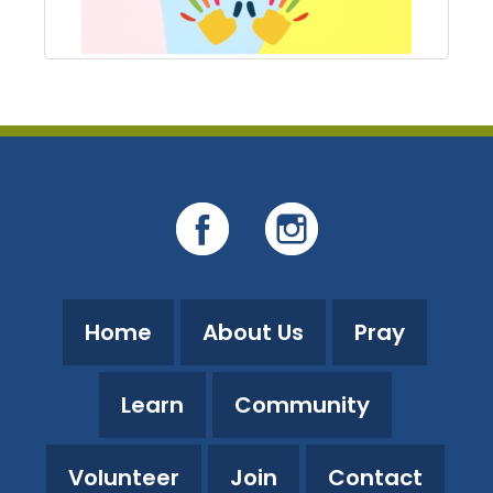
Home
About Us
Pray
Learn
Community
Volunteer
Join
Contact