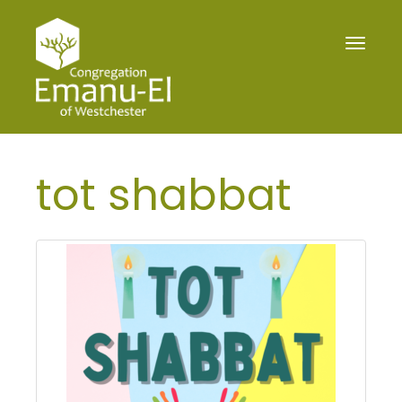
Toggle
navigat
tot shabbat