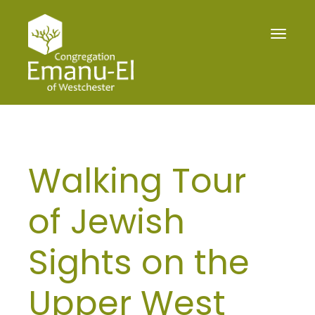
Toggle
navigat
Walking Tour
of Jewish
Sights on the
Upper West