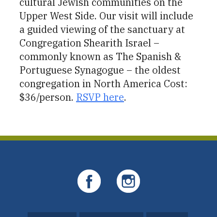
cultural Jewish communities on the
Upper West Side. Our visit will include
a guided viewing of the sanctuary at
Congregation Shearith Israel –
commonly known as The Spanish &
Portuguese Synagogue – the oldest
congregation in North America Cost:
$36/person.
RSVP here
.