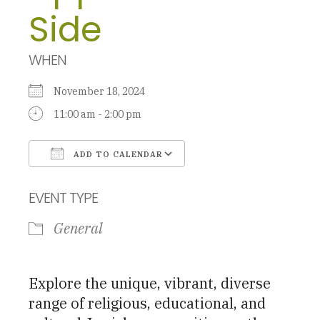
Side
WHEN
November 18, 2024
11:00 am - 2:00 pm
ADD TO CALENDAR
Download ICS
Google Calendar
EVENT TYPE
General
Explore the unique, vibrant, diverse
range of religious, educational, and