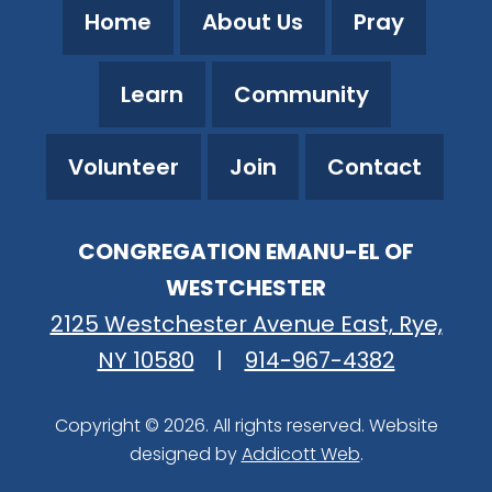
Home
About Us
Pray
Learn
Community
Volunteer
Join
Contact
CONGREGATION EMANU-EL OF
WESTCHESTER
2125 Westchester Avenue East, Rye,
NY 10580
|
914-967-4382
Copyright © 2026. All rights reserved. Website
designed by
Addicott Web
.