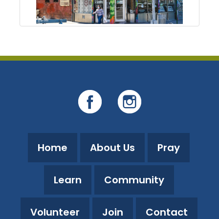
Home
About Us
Pray
Learn
Community
Volunteer
Join
Contact