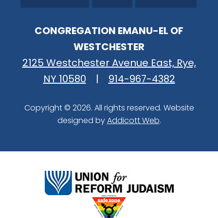
CONGREGATION EMANU-EL OF
WESTCHESTER
2125 Westchester Avenue East, Rye,
NY 10580
|
914-967-4382
Copyright © 2026. All rights reserved. Website
designed by
Addicott Web
.