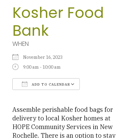
Kosher Food
Bank
WHEN
November 16, 2023
9:00 am - 10:00 am
ADD TO CALENDAR
Download ICS
Google Calendar
Assemble perishable food bags for
delivery to local Kosher homes at
HOPE Community Services in New
Rochelle. There is an option to stay