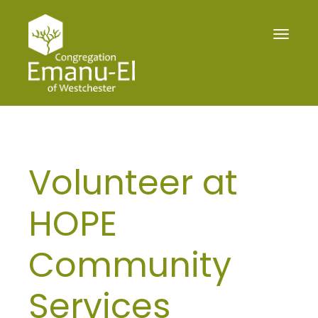
Toggle
navigat
Volunteer at
HOPE
Community
Services