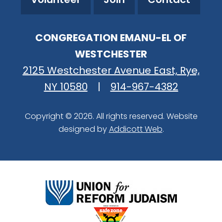
CONGREGATION EMANU-EL OF
WESTCHESTER
2125 Westchester Avenue East, Rye,
NY 10580
|
914-967-4382
Copyright © 2026. All rights reserved. Website
designed by
Addicott Web
.