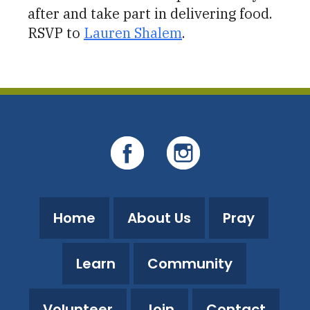
after and take part in delivering food.
RSVP to
Lauren Shalem
.
Home
About Us
Pray
Learn
Community
Volunteer
Join
Contact