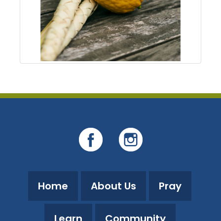
Home
About Us
Pray
Learn
Community