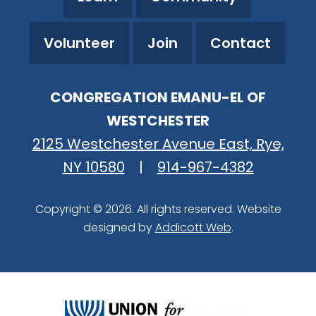
Volunteer
Join
Contact
CONGREGATION EMANU-EL OF
WESTCHESTER
2125 Westchester Avenue East, Rye,
NY 10580
|
914-967-4382
Copyright © 2026. All rights reserved. Website
designed by
Addicott Web
.