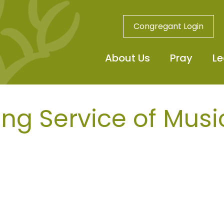
Congregant Login
About Us
Pray
Le
ng Service of Musi