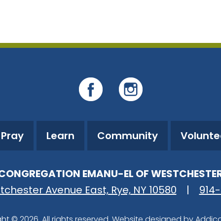
iCalendar
Office 365
O
Pray
Learn
Community
Volunte
CONGREGATION EMANU-EL OF WESTCHESTE
tchester Avenue East, Rye, NY 10580
|
914
ht © 2026. All rights reserved. Website designed by
Addic