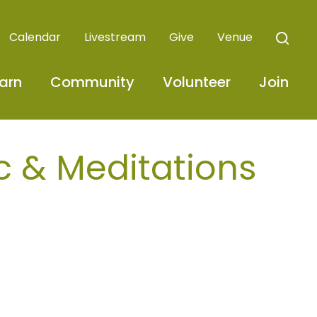
Calendar
Livestream
Give
Venue
arn
Community
Volunteer
Join
c & Meditations