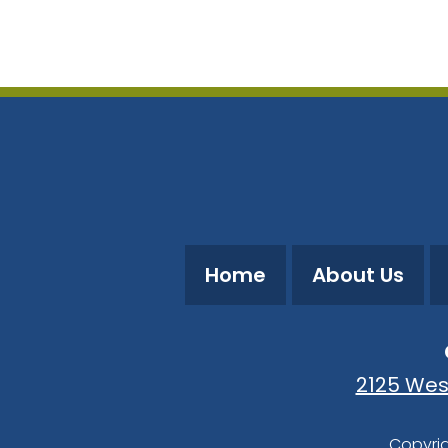
Download ICS
Google Calendar
Home
About Us
2125 Wes
Copyrig