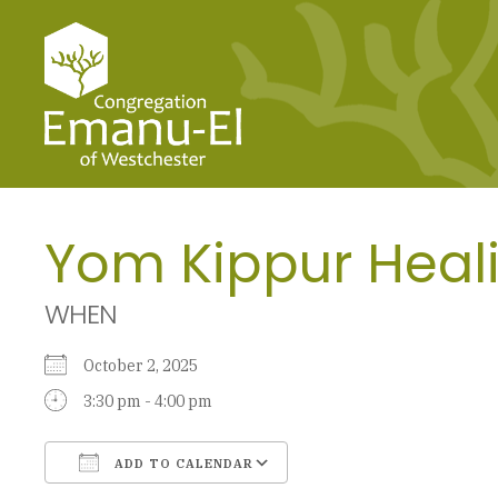
Yom Kippur Heali
WHEN
October 2, 2025
3:30 pm - 4:00 pm
ADD TO CALENDAR