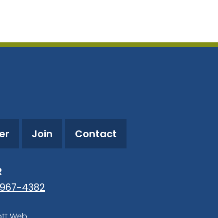
utlook Live
er
Join
Contact
R
-967-4382
ott Web
.