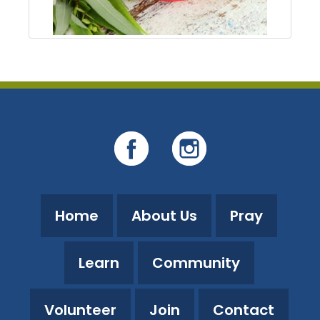
Home
About Us
Pray
Learn
Community
Volunteer
Join
Contact