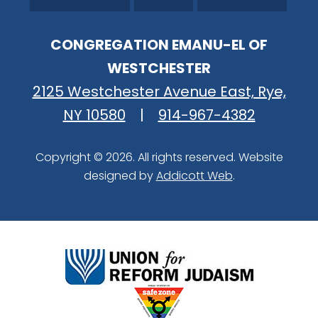
CONGREGATION EMANU-EL OF
WESTCHESTER
2125 Westchester Avenue East, Rye,
NY 10580
|
914-967-4382
Copyright © 2026. All rights reserved. Website
designed by
Addicott Web
.