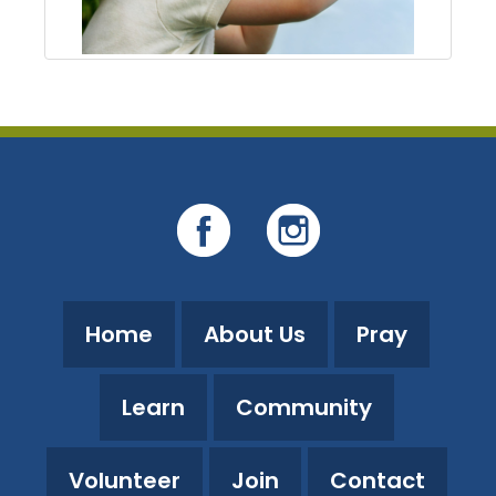
Home
About Us
Pray
Learn
Community
Volunteer
Join
Contact