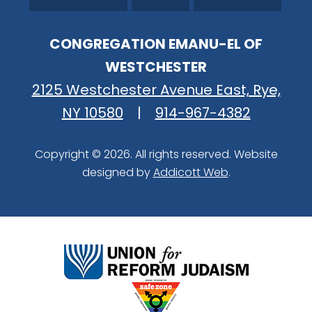
CONGREGATION EMANU-EL OF
WESTCHESTER
2125 Westchester Avenue East, Rye,
NY 10580
|
914-967-4382
Copyright © 2026. All rights reserved. Website
designed by
Addicott Web
.