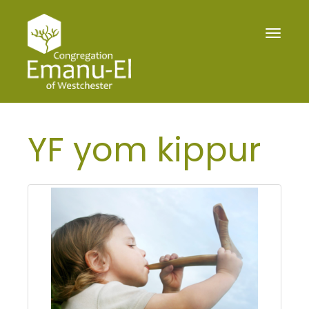
Toggle
navigat
YF yom kippur