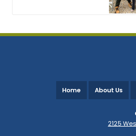
Home
About Us
2125 Wes