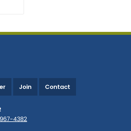
er
Join
Contact
R
-967-4382