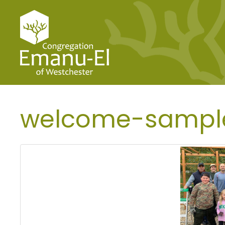
welcome-sampl