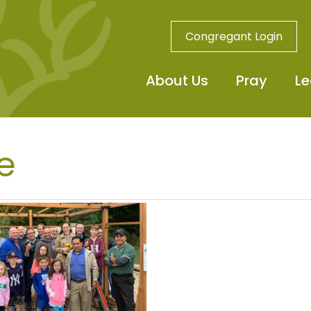
Congregant Login
About Us
Pray
Le
e