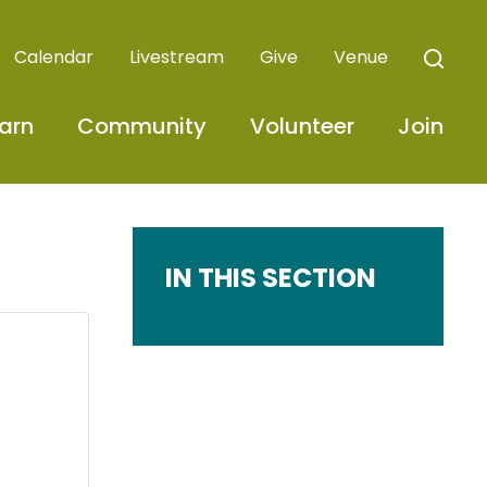
Calendar
Livestream
Give
Venue
arn
Community
Volunteer
Join
IN THIS SECTION