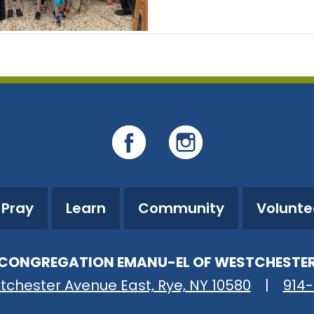
Pray
Learn
Community
Volunte
CONGREGATION EMANU-EL OF WESTCHESTE
tchester Avenue East, Rye, NY 10580
|
914