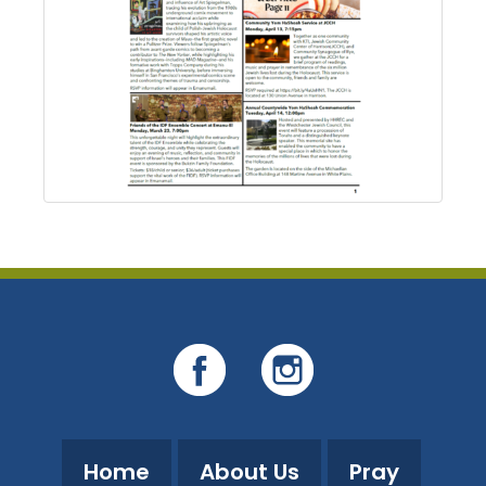
Home
About Us
Pray