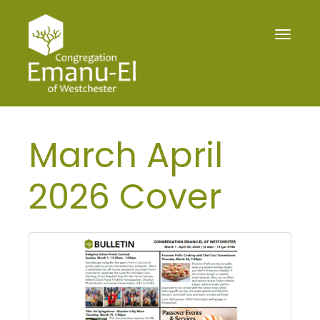
Toggle
navigat
March April
2026 Cover