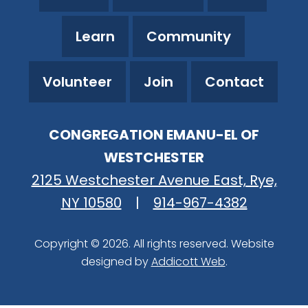
Learn
Community
Volunteer
Join
Contact
CONGREGATION EMANU-EL OF
WESTCHESTER
2125 Westchester Avenue East, Rye,
NY 10580
|
914-967-4382
Copyright © 2026. All rights reserved. Website
designed by
Addicott Web
.