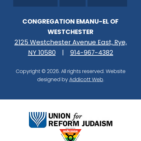
CONGREGATION EMANU-EL OF
WESTCHESTER
2125 Westchester Avenue East, Rye,
NY 10580
|
914-967-4382
Copyright © 2026. All rights reserved. Website
designed by
Addicott Web
.