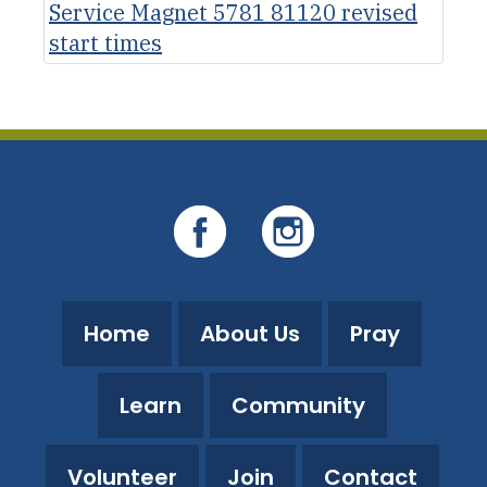
Service Magnet 5781 81120 revised
start times
Home
About Us
Pray
Learn
Community
Volunteer
Join
Contact