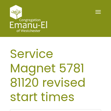
Toggle
navigat
Service
Magnet 5781
81120 revised
start times