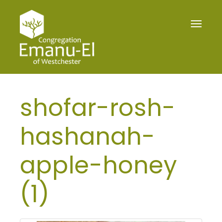
Toggle
navigat
shofar-rosh-
hashanah-
apple-honey
(1)