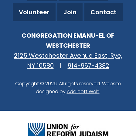
Volunteer
Join
Contact
CONGREGATION EMANU-EL OF
WESTCHESTER
2125 Westchester Avenue East, Rye,
NY 10580
|
914-967-4382
Copyright © 2026. All rights reserved. Website
designed by
Addicott Web
.