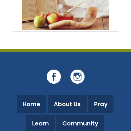
Home
About Us
Pray
Learn
Community