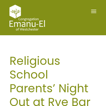
Toggle
navigat
Religious
School
Parents’ Night
Out at Rye Bar