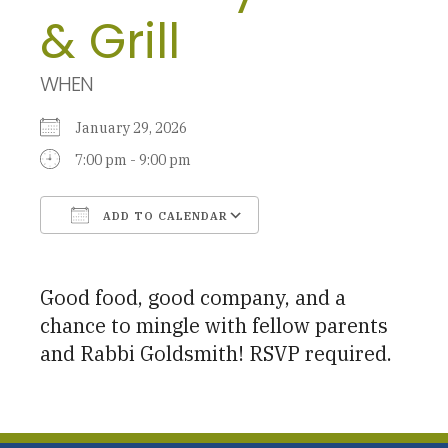
& Grill
WHEN
January 29, 2026
7:00 pm - 9:00 pm
ADD TO CALENDAR
Download ICS
Google Calendar
Good food, good company, and a
chance to mingle with fellow parents
and Rabbi Goldsmith! RSVP required.