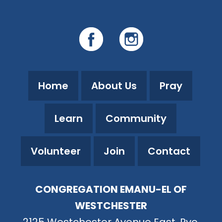
Home
About Us
Pray
Learn
Community
Volunteer
Join
Contact
CONGREGATION EMANU-EL OF
WESTCHESTER
2125 Westchester Avenue East, Rye,