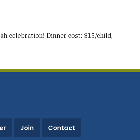
utlook Live
h celebration! Dinner cost: $15/child,
er
Join
Contact