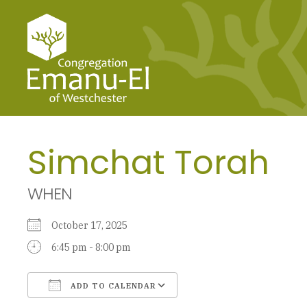
Simchat Torah
WHEN
October 17, 2025
6:45 pm - 8:00 pm
ADD TO CALENDAR