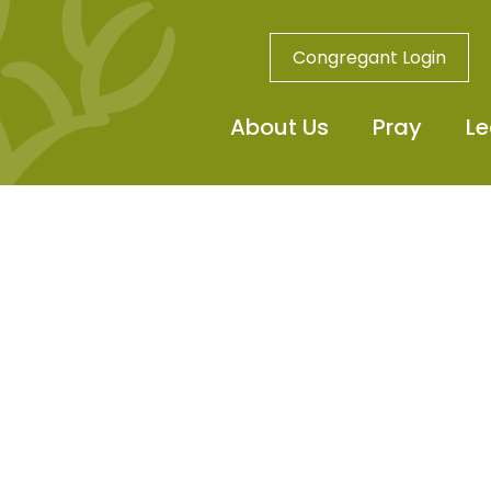
Congregant Login
About Us
Pray
Le