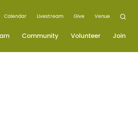
Calendar
Livestream
Give
Venue
arn
Community
Volunteer
Join