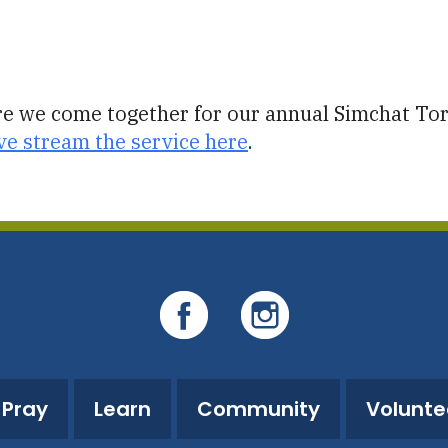
iCalendar
Office 365
O
ore we come together for our annual Simchat Tora
ve stream the service here
.
Pray
Learn
Community
Volunte