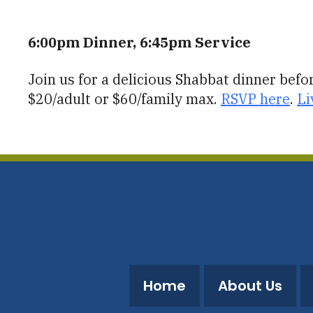
Download ICS
Google Calendar
6:00pm Dinner, 6:45pm Service
Join us for a delicious Shabbat dinner bef
$20/adult or $60/family max.
RSVP here
.
Li
Home
About Us