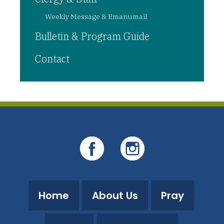
Weekly Message & Emanumail
Bulletin & Program Guide
Contact
Home
About Us
Pray