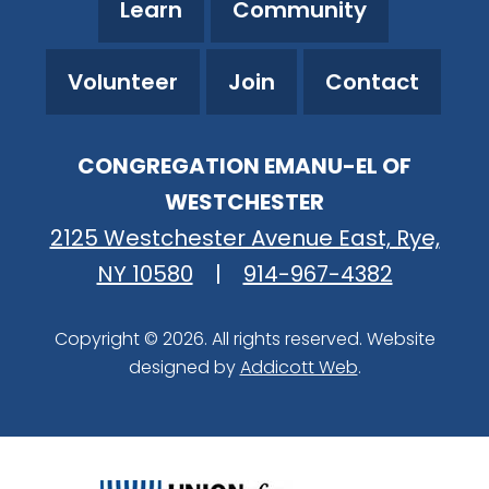
Learn
Community
Volunteer
Join
Contact
CONGREGATION EMANU-EL OF
WESTCHESTER
2125 Westchester Avenue East, Rye,
NY 10580
|
914-967-4382
Copyright © 2026. All rights reserved. Website
designed by
Addicott Web
.