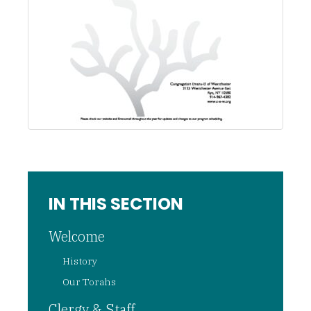
IN THIS SECTION
Welcome
History
Our Torahs
Clergy & Staff