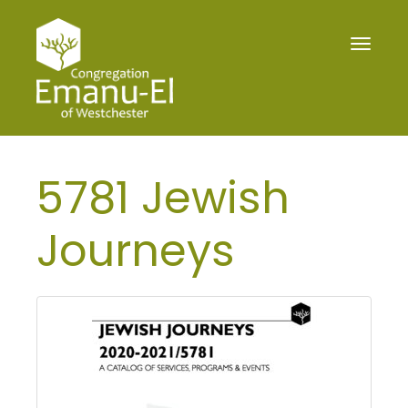
Toggle
navigat
5781 Jewish
Journeys