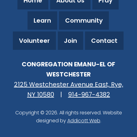
Home
About Us
Pray
Learn
Community
Volunteer
Join
Contact
CONGREGATION EMANU-EL OF
WESTCHESTER
2125 Westchester Avenue East, Rye,
NY 10580
|
914-967-4382
Copyright © 2026. All rights reserved. Website
designed by
Addicott Web
.