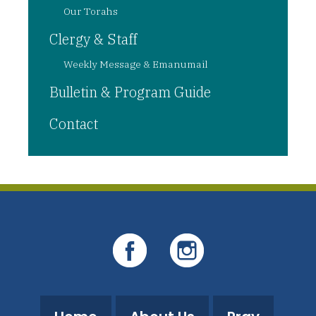
Our Torahs
Clergy & Staff
Weekly Message & Emanumail
Bulletin & Program Guide
Contact