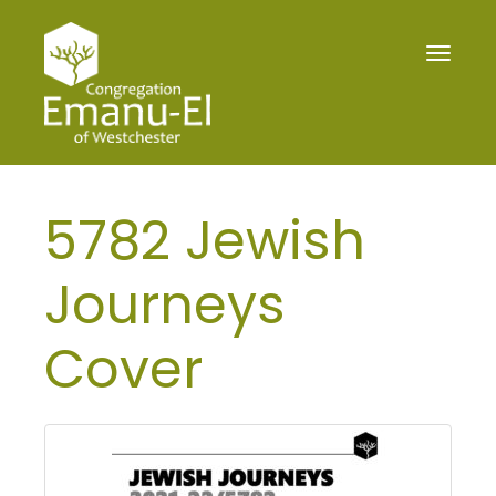
Toggle
navigat
5782 Jewish
Journeys
Cover