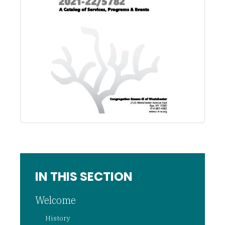
IN THIS SECTION
Welcome
History