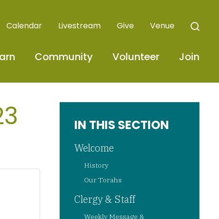
Calendar
Livestream
Give
Venue
arn
Community
Volunteer
Join
23
IN THIS SECTION
Welcome
History
Our Torahs
Clergy & Staff
Weekly Message &