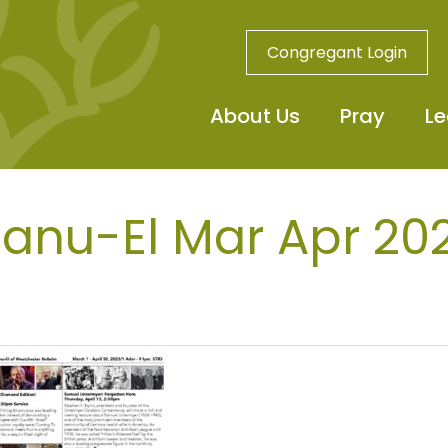
Congregant Login
About Us
Pray
Le
nu-El Mar Apr 20