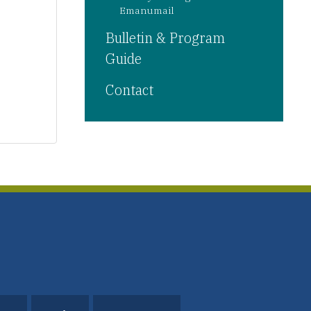
Emanumail
Bulletin & Program
Guide
Contact