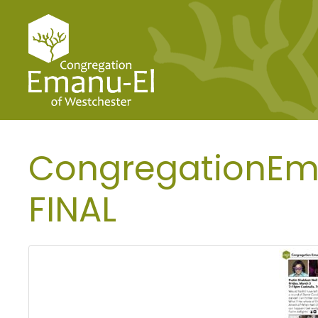
CongregationEma
FINAL