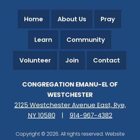
Home
About Us
Pray
Learn
Community
Volunteer
Join
Contact
CONGREGATION EMANU-EL OF
WESTCHESTER
2125 Westchester Avenue East, Rye,
NY 10580
|
914-967-4382
Copyright © 2026. All rights reserved. Website