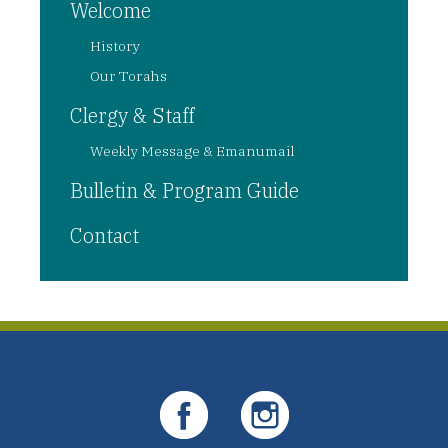
Welcome
History
Our Torahs
Clergy & Staff
Weekly Message & Emanumail
Bulletin & Program Guide
Contact