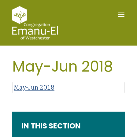
Toggle
navigat
May-Jun 2018
May-Jun 2018
IN THIS SECTION