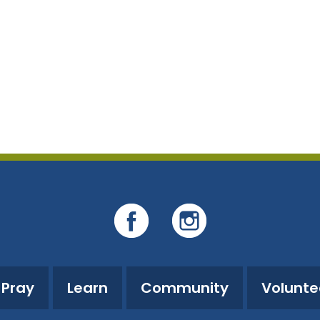
Pray
Learn
Community
Volunte