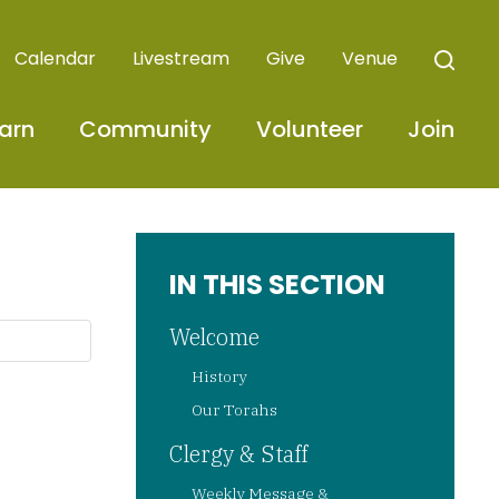
Calendar
Livestream
Give
Venue
arn
Community
Volunteer
Join
IN THIS SECTION
Welcome
History
Our Torahs
Clergy & Staff
Weekly Message &