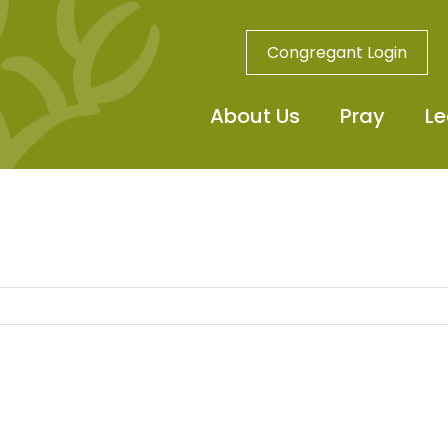
Congregant Login
About Us
Pray
Le