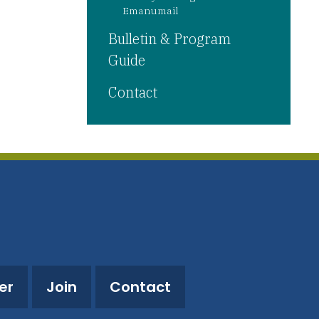
Emanumail
Bulletin & Program
Guide
Contact
er
Join
Contact