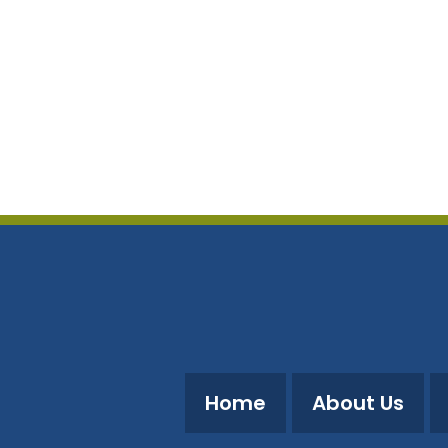
Home
About Us