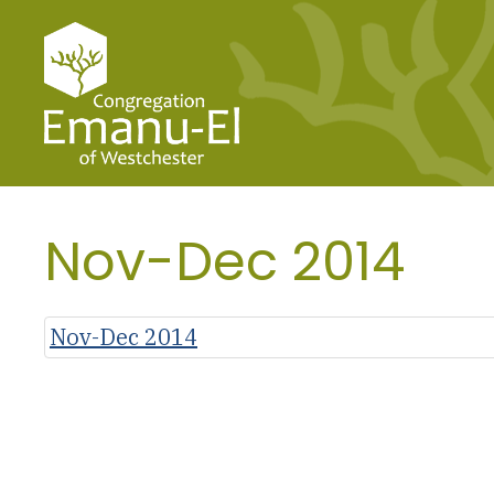
Nov-Dec 2014
Nov-Dec 2014