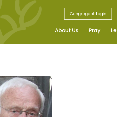
Congregant Login
About Us
Pray
Le