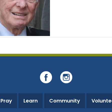
Pray
Learn
Community
Volunte