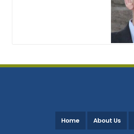
Home
About Us