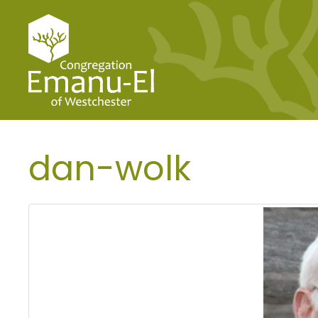
dan-wolk