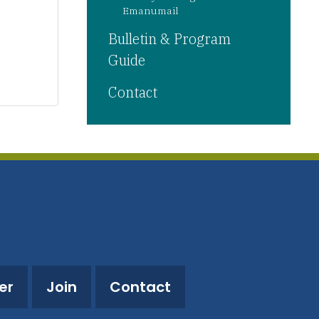
Emanumail
Bulletin & Program
Guide
Contact
er
Join
Contact