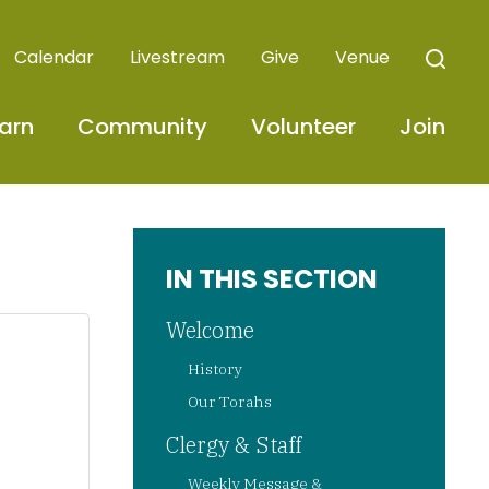
Calendar
Livestream
Give
Venue
arn
Community
Volunteer
Join
IN THIS SECTION
Welcome
History
Our Torahs
Clergy & Staff
Weekly Message &