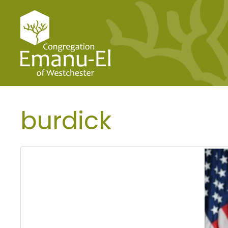
burdick