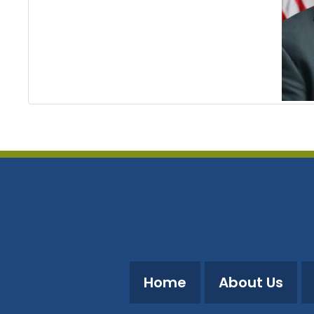
Home
About Us