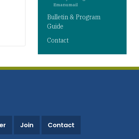
Emanumail
Bulletin & Program
Guide
Contact
er
Join
Contact