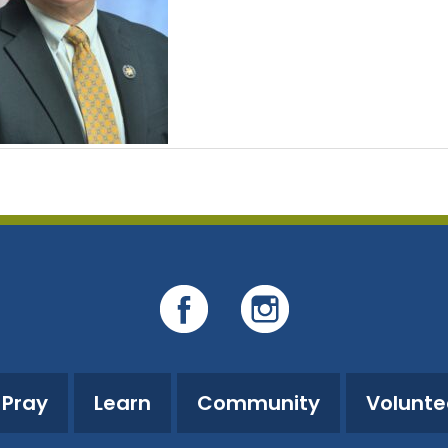
Pray
Learn
Community
Volunte