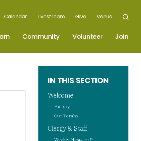
Calendar
Livestream
Give
Venue
arn
Community
Volunteer
Join
IN THIS SECTION
Welcome
History
Our Torahs
Clergy & Staff
Weekly Message &