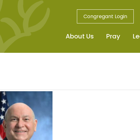
Congregant Login
About Us
Pray
Le