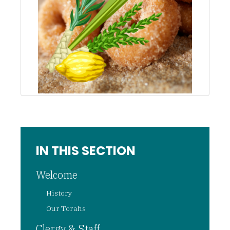
IN THIS SECTION
Welcome
History
Our Torahs
Clergy & Staff