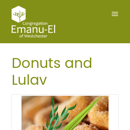
Toggle
navigat
Donuts and
Lulav