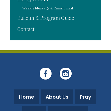
Weekly Message & Emanumail
Bulletin & Program Guide
Contact
Home
About Us
Pray