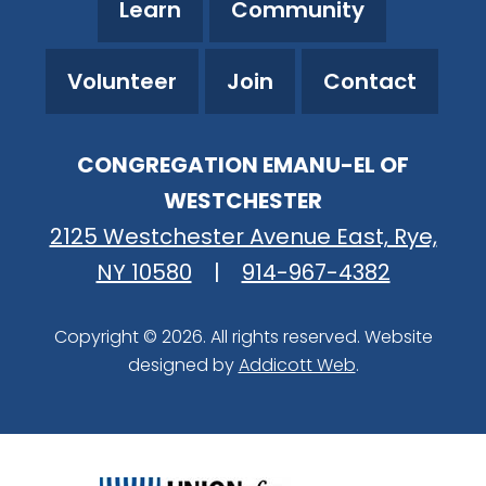
Learn
Community
Volunteer
Join
Contact
CONGREGATION EMANU-EL OF
WESTCHESTER
2125 Westchester Avenue East, Rye,
NY 10580
|
914-967-4382
Copyright © 2026. All rights reserved. Website
designed by
Addicott Web
.