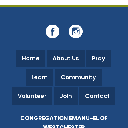
Home
About Us
Pray
Learn
Community
Volunteer
Join
Contact
CONGREGATION EMANU-EL OF
WESTCHESTER