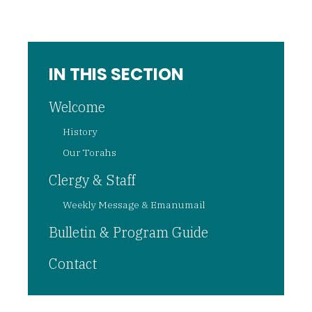
IN THIS SECTION
Welcome
History
Our Torahs
Clergy & Staff
Weekly Message & Emanumail
Bulletin & Program Guide
Contact