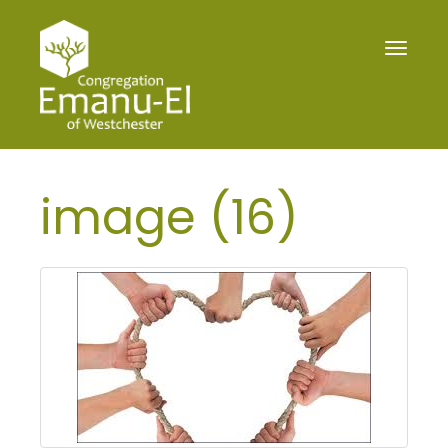
Toggle
navigat
image (16)