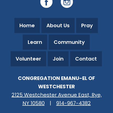
Home
About Us
Pray
Learn
Community
Volunteer
Join
Contact
CONGREGATION EMANU-EL OF
WESTCHESTER
2125 Westchester Avenue East, Rye,
NY 10580
|
914-967-4382