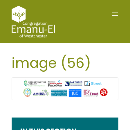
Toggle
navigat
image (56)