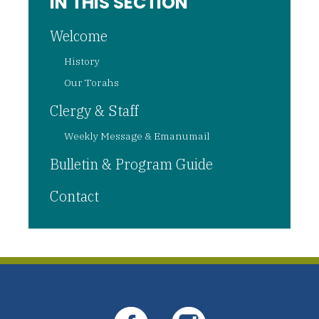
IN THIS SECTION
Welcome
History
Our Torahs
Clergy & Staff
Weekly Message & Emanumail
Bulletin & Program Guide
Contact