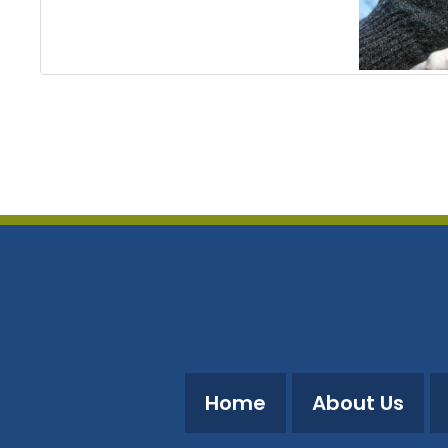
Home
About Us