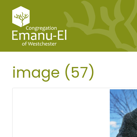
image (57)