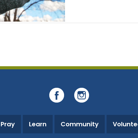
Pray
Learn
Community
Volunte