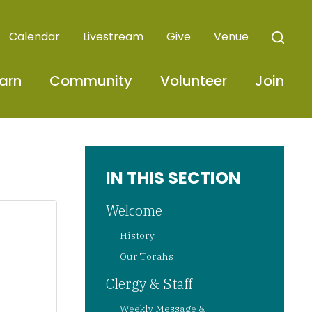
Calendar
Livestream
Give
Venue
arn
Community
Volunteer
Join
IN THIS SECTION
Welcome
History
Our Torahs
Clergy & Staff
Weekly Message &