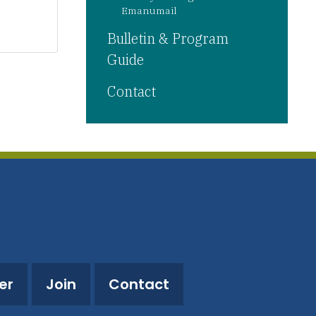
Emanumail
Bulletin & Program
Guide
Contact
er
Join
Contact