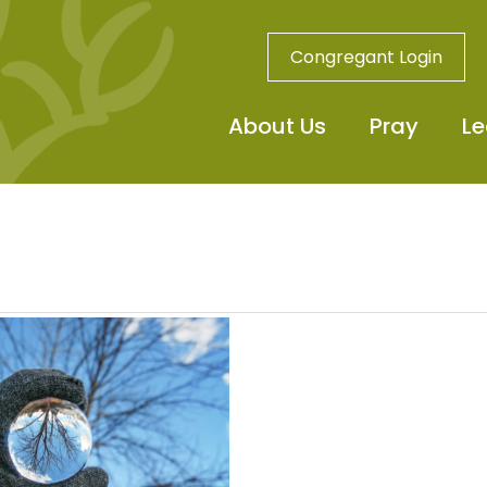
Congregant Login
About Us
Pray
Le