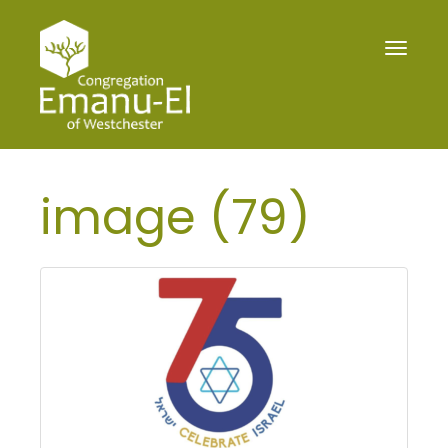
Toggle
navigat
image (79)