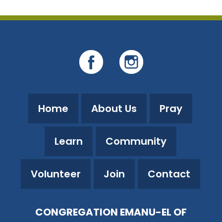
Home
About Us
Pray
Learn
Community
Volunteer
Join
Contact
CONGREGATION EMANU-EL OF