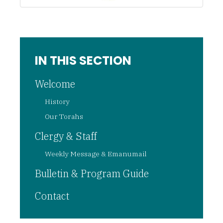
IN THIS SECTION
Welcome
History
Our Torahs
Clergy & Staff
Weekly Message & Emanumail
Bulletin & Program Guide
Contact