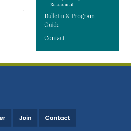
Emanumail
Bulletin & Program
Guide
Contact
er
Join
Contact