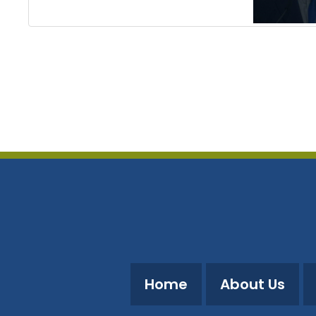
Home
About Us