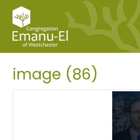
image (86)