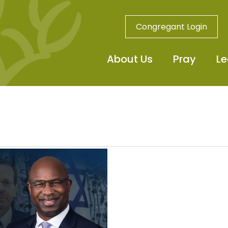
Congregant Login
About Us
Pray
Le