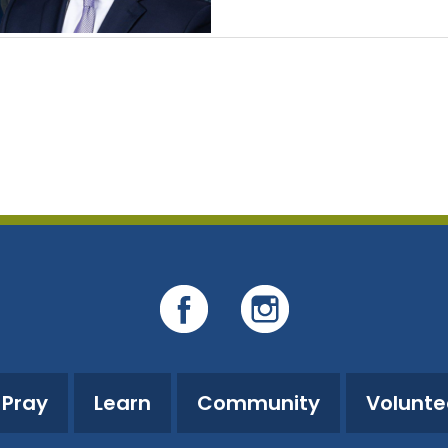
Pray
Learn
Community
Volunte