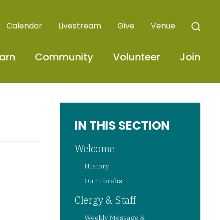
Calendar
Livestream
Give
Venue
arn
Community
Volunteer
Join
IN THIS SECTION
Welcome
History
Our Torahs
Clergy & Staff
Weekly Message &