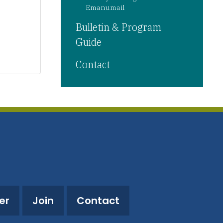
Emanumail
Bulletin & Program
Guide
Contact
er
Join
Contact