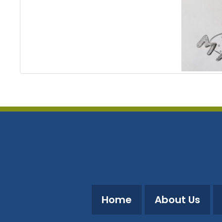
Home
About Us