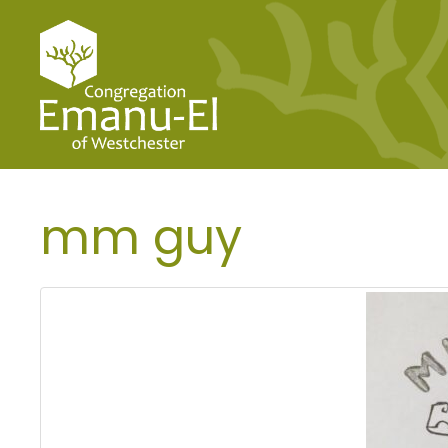
mm guy