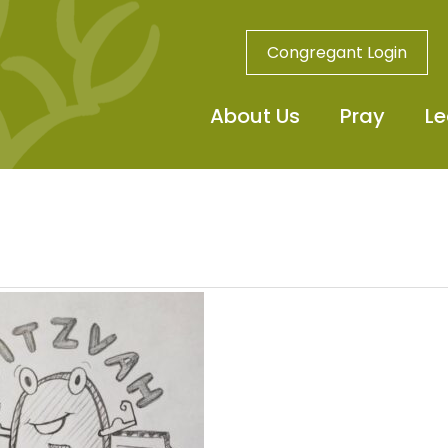
Congregant Login
About Us
Pray
Le