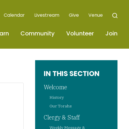
Calendar
Livestream
Give
Venue
arn
Community
Volunteer
Join
IN THIS SECTION
Welcome
History
Our Torahs
Clergy & Staff
Weekly Message &