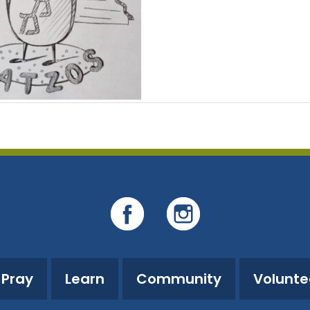
Pray
Learn
Community
Volunte