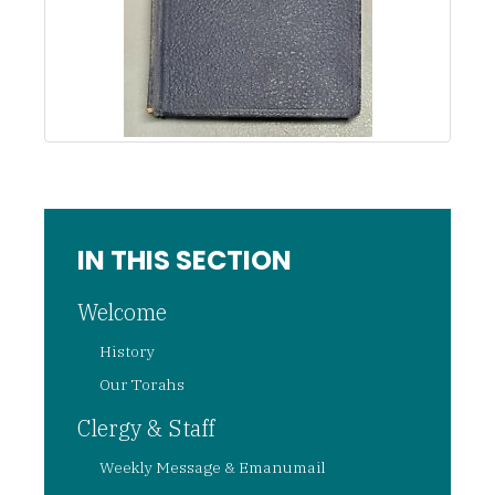
IN THIS SECTION
Welcome
History
Our Torahs
Clergy & Staff
Weekly Message & Emanumail