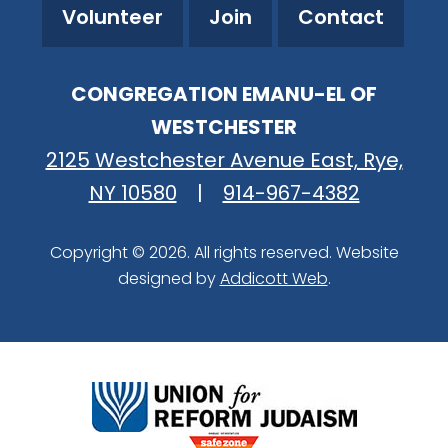
Volunteer
Join
Contact
CONGREGATION EMANU-EL OF
WESTCHESTER
2125 Westchester Avenue East, Rye,
NY 10580
|
914-967-4382
Copyright © 2026. All rights reserved. Website
designed by
Addicott Web
.