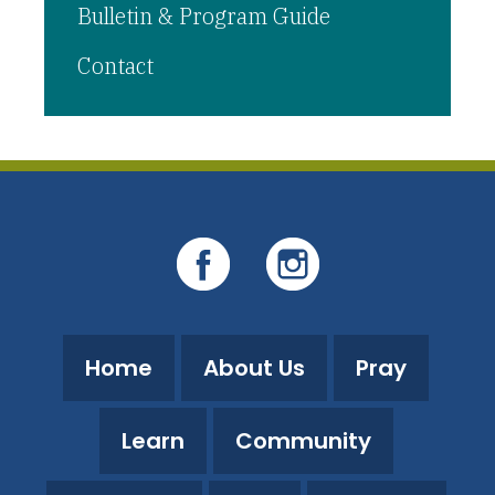
Bulletin & Program Guide
Contact
Home
About Us
Pray
Learn
Community